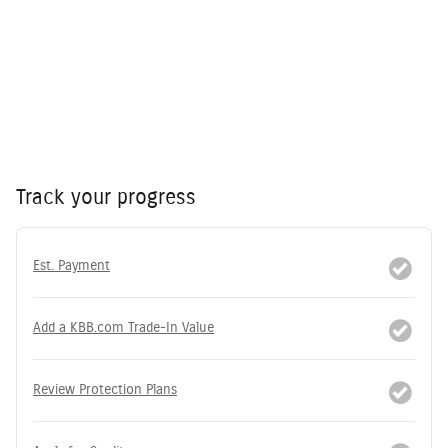
Track your progress
Est. Payment
Add a KBB.com Trade-In Value
Review Protection Plans