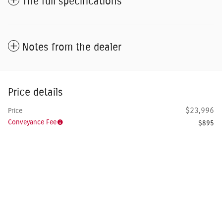
The full specifications
Notes from the dealer
Price details
$23,996
Price
Conveyance Fee
$895