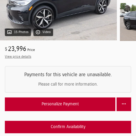
15 Photos
Video
23,996
$
Price
View price details
Payments for this vehicle are unavailable.
Please call for more information.
Personalize Payment
Confirm Availability