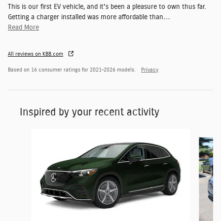
This is our first EV vehicle, and it's been a pleasure to own thus far.
Getting a charger installed was more affordable than
…
Read More
All reviews on KBB.com
Based on 16 consumer ratings for 2021–2026 models.
Privacy
Inspired by your recent activity
Slide 1 of 6