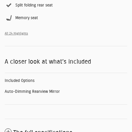
Split folding rear seat
Memory seat
All 24 Highlights
A closer look at what’s included
Included Options
Auto-Dimming Rearview Mirror