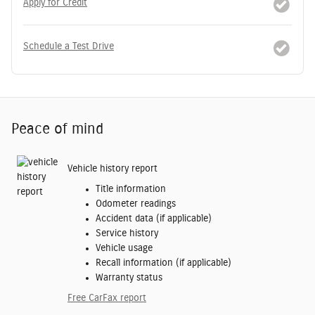
Apply for Credit
Schedule a Test Drive
Peace of mind
Vehicle history report
Title information
Odometer readings
Accident data (if applicable)
Service history
Vehicle usage
Recall information (if applicable)
Warranty status
Free CarFax report