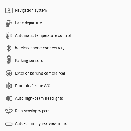
Navigation system
Lane departure
Automatic temperature control
Wireless phone connectivity
Parking sensors
Exterior parking camera rear
Front dual zone A/C
Auto high-beam headlights
Rain sensing wipers
Auto-dimming rearview mirror