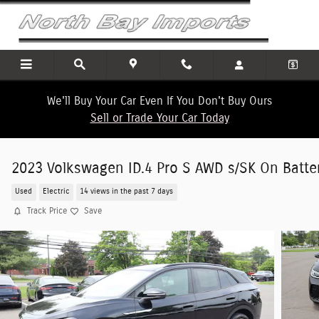
Skip to main content
We'll Buy Your Car Even If You Don't Buy Ours
Sell or Trade Your Car Today
2023 Volkswagen ID.4 Pro S AWD s/SK On Batte
Used
Electric
14 views in the past 7 days
Track Price
Save