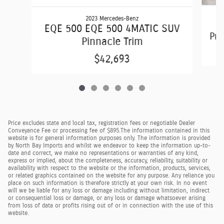
2023 Mercedes-Benz
Q
EQE 500 EQE 500 4MATIC SUV
Pre
Pinnacle Trim
$42,693
Price excludes state and local tax, registration fees or negotiable Dealer
Conveyance Fee or processing fee of $895.
The information contained in this
website is for general information purposes only. The information is provided
by North Bay Imports and whilst we endeavor to keep the information up-to-
date and correct, we make no representations or warranties of any kind,
express or implied, about the completeness, accuracy, reliability, suitability or
availability with respect to the website or the information, products, services,
or related graphics contained on the website for any purpose. Any reliance you
place on such information is therefore strictly at your own risk. In no event
will we be liable for any loss or damage including without limitation, indirect
or consequential loss or damage, or any loss or damage whatsoever arising
from loss of data or profits rising out of or in connection with the use of this
website.