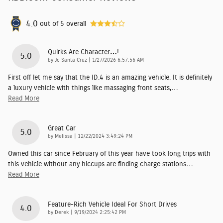
4.0
out of
5
overall
Quirks Are Character…!
5.0
on
by
Jc Santa Cruz
|
1/27/2026 6:57:56 AM
First off let me say that the ID.4 is an amazing vehicle. It is definitely
a luxury vehicle with things like massaging front seats,
…
Read More
Great Car
5.0
on
by
Melissa
|
12/22/2024 3:49:24 PM
Owned this car since February of this year have took long trips with
this vehicle without any hiccups are finding charge stations
…
Read More
Feature-Rich Vehicle Ideal For Short Drives
4.0
on
by
Derek
|
9/19/2024 2:25:42 PM