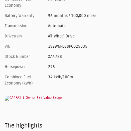
Economy
Battery Warranty
96 months / 100,000 miles
Transmission
Automatic
Drivetrain
All-Wheel Drive
VIN
1V2WNPE88PC025335
Stock Number
XA4788
Horsepower
295
Combined Fuel
34 kWh/100m
Economy (kWh)
The highlights