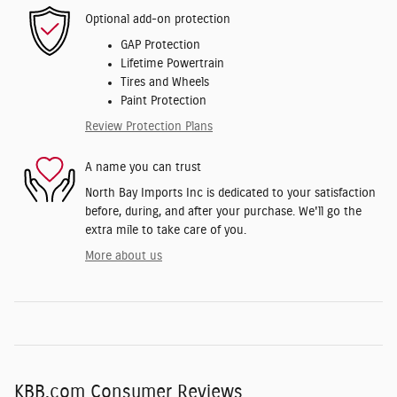
Optional add-on protection
GAP Protection
Lifetime Powertrain
Tires and Wheels
Paint Protection
Review Protection Plans
A name you can trust
North Bay Imports Inc is dedicated to your satisfaction
before, during, and after your purchase. We'll go the
extra mile to take care of you.
More about us
KBB.com Consumer Reviews