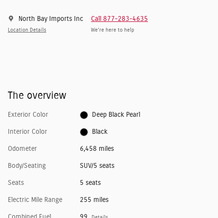
North Bay Imports Inc
Call 877-283-4635
Location Details
We’re here to help
The overview
Exterior Color
Deep Black Pearl
Interior Color
Black
Odometer
6,458 miles
Body/Seating
SUV/5 seats
Seats
5 seats
Electric Mile Range
255 miles
Combined Fuel
99
Details