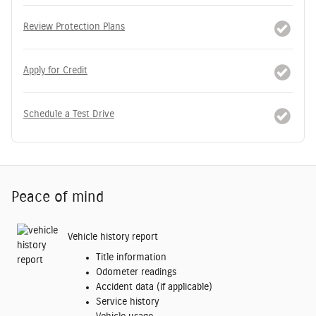
Review Protection Plans
Apply for Credit
Schedule a Test Drive
Peace of mind
Vehicle history report
Title information
Odometer readings
Accident data (if applicable)
Service history