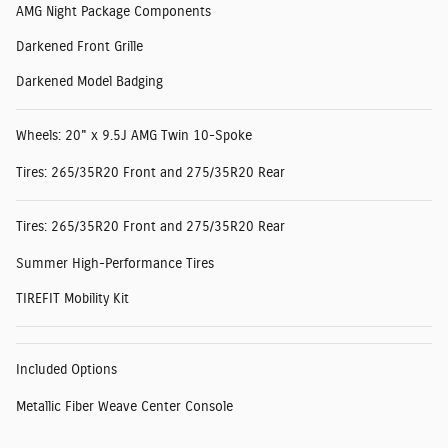
AMG Night Package Components
Darkened Front Grille
Darkened Model Badging
Wheels: 20" x 9.5J AMG Twin 10-Spoke
Tires: 265/35R20 Front and 275/35R20 Rear
Tires: 265/35R20 Front and 275/35R20 Rear
Summer High-Performance Tires
TIREFIT Mobility Kit
Included Options
Metallic Fiber Weave Center Console