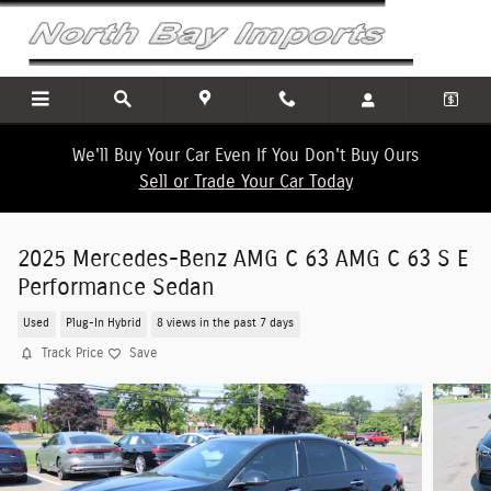
Skip to main content
We'll Buy Your Car Even If You Don't Buy Ours
Sell or Trade Your Car Today
2025 Mercedes-Benz AMG C 63 AMG C 63 S E
Performance Sedan
Used
Plug-In Hybrid
8 views in the past 7 days
Track Price
Save