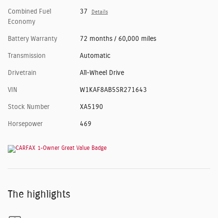
Combined Fuel
37
Details
Economy
Battery Warranty
72 months / 60,000 miles
Transmission
Automatic
Drivetrain
All-Wheel Drive
VIN
W1KAF8AB5SR271643
Stock Number
XA5190
Horsepower
469
The highlights