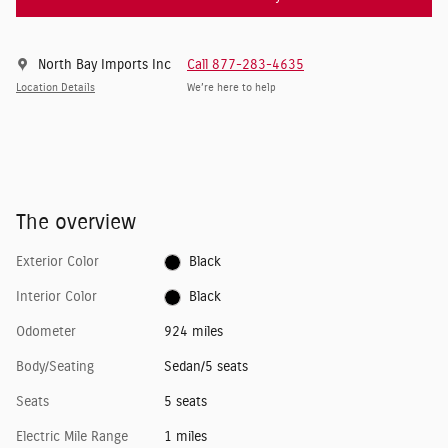
North Bay Imports Inc
Call 877-283-4635
Location Details
We’re here to help
The overview
Exterior Color
Black
Interior Color
Black
Odometer
924 miles
Body/Seating
Sedan/5 seats
Seats
5 seats
Electric Mile Range
1 miles