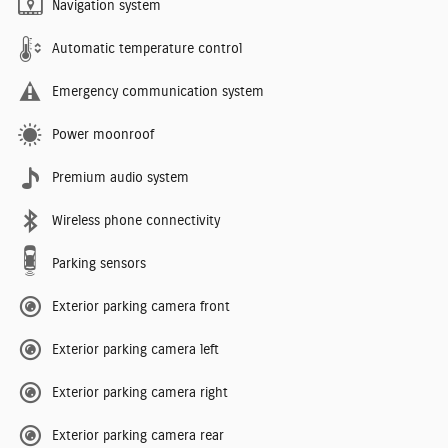
Navigation system
Automatic temperature control
Emergency communication system
Power moonroof
Premium audio system
Wireless phone connectivity
Parking sensors
Exterior parking camera front
Exterior parking camera left
Exterior parking camera right
Exterior parking camera rear