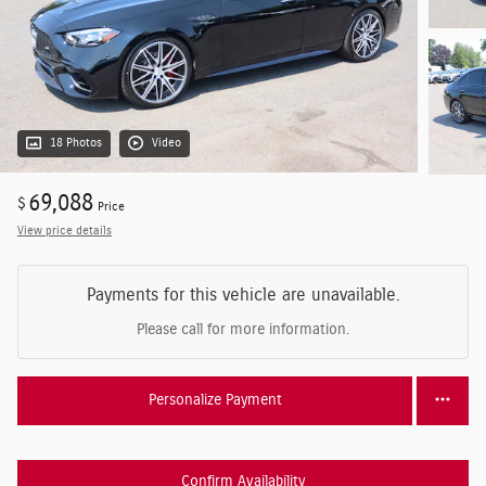
18 Photos
Video
69,088
$
Price
View price details
Payments for this vehicle are unavailable.
Please call for more information.
Personalize Payment
Confirm Availability