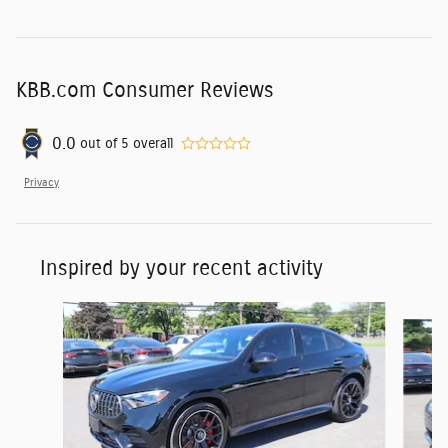
KBB.com Consumer Reviews
0.0
out of
5
overall
Privacy
Inspired by your recent activity
Slide 1 of 6