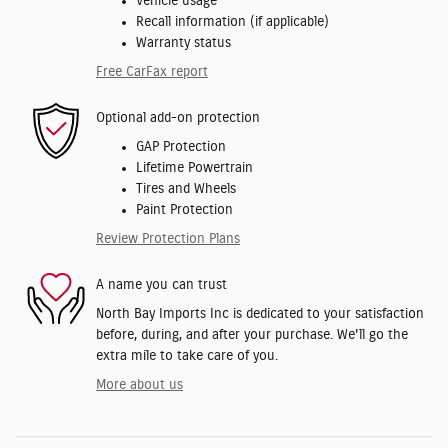
Vehicle usage
Recall information (if applicable)
Warranty status
Free CarFax report
Optional add-on protection
GAP Protection
Lifetime Powertrain
Tires and Wheels
Paint Protection
Review Protection Plans
A name you can trust
North Bay Imports Inc is dedicated to your satisfaction
before, during, and after your purchase. We'll go the
extra mile to take care of you.
More about us