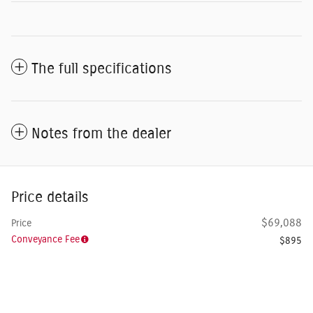
The full specifications
Notes from the dealer
Price details
$69,088
Price
Conveyance Fee
$895