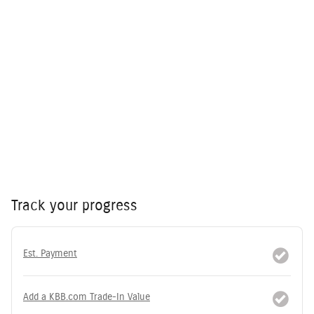
Track your progress
Est. Payment
Add a KBB.com Trade-In Value