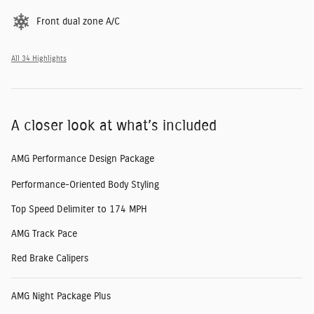
Front dual zone A/C
All 34 Highlights
A closer look at what’s included
AMG Performance Design Package
Performance-Oriented Body Styling
Top Speed Delimiter to 174 MPH
AMG Track Pace
Red Brake Calipers
AMG Night Package Plus