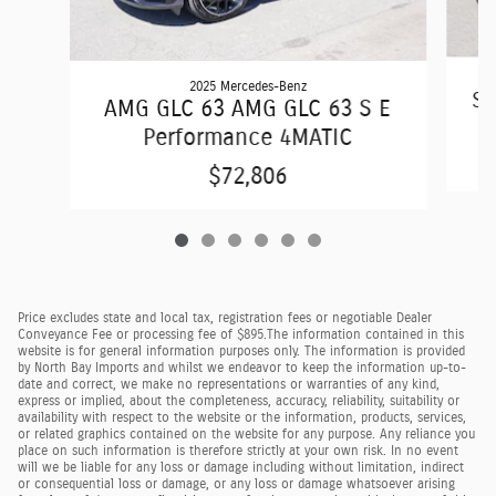
2025 Mercedes-Benz
S6
AMG GLC 63 AMG GLC 63 S E
Performance 4MATIC
$72,806
Price excludes state and local tax, registration fees or negotiable Dealer
Conveyance Fee or processing fee of $895.
The information contained in this
website is for general information purposes only. The information is provided
by North Bay Imports and whilst we endeavor to keep the information up-to-
date and correct, we make no representations or warranties of any kind,
express or implied, about the completeness, accuracy, reliability, suitability or
availability with respect to the website or the information, products, services,
or related graphics contained on the website for any purpose. Any reliance you
place on such information is therefore strictly at your own risk. In no event
will we be liable for any loss or damage including without limitation, indirect
or consequential loss or damage, or any loss or damage whatsoever arising