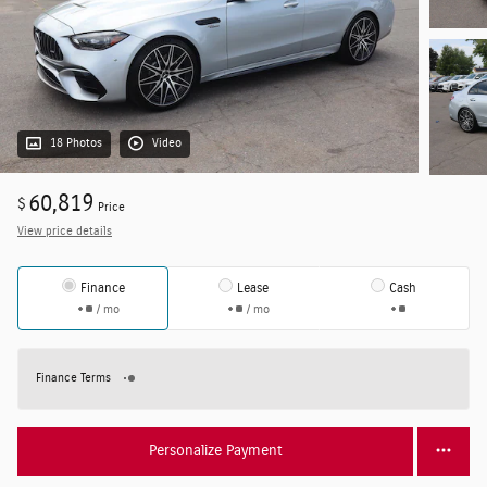
18 Photos
Video
60,819
$
Price
View price details
Finance
Lease
Cash
/ mo
/ mo
Finance Terms
Personalize Payment