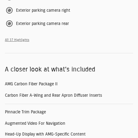
Exterior parking camera right
Exterior parking camera rear
All 37 Highlights
A closer look at what’s included
AMG Carbon Fiber Package II
Carbon Fiber A-Wing and Rear Apron Diffuser Inserts
Pinnacle Trim Package
Augmented Video For Navigation
Head-Up Display with AMG-Specific Content