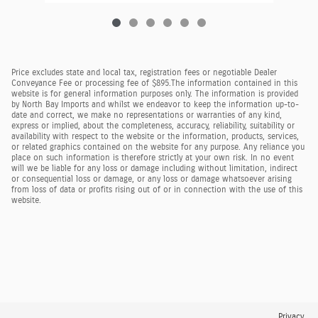
Price excludes state and local tax, registration fees or negotiable Dealer
Conveyance Fee or processing fee of $895.
The information contained in this
website is for general information purposes only. The information is provided
by North Bay Imports and whilst we endeavor to keep the information up-to-
date and correct, we make no representations or warranties of any kind,
express or implied, about the completeness, accuracy, reliability, suitability or
availability with respect to the website or the information, products, services,
or related graphics contained on the website for any purpose. Any reliance you
place on such information is therefore strictly at your own risk. In no event
will we be liable for any loss or damage including without limitation, indirect
or consequential loss or damage, or any loss or damage whatsoever arising
from loss of data or profits rising out of or in connection with the use of this
website.
Privacy