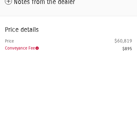
Notes from the dealer
Price details
$60,819
Price
Conveyance Fee
$895