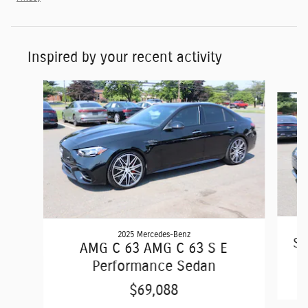
Inspired by your recent activity
Slide 1 of 6
2025 Mercedes-Benz
S6
AMG C 63 AMG C 63 S E
Performance Sedan
$69,088