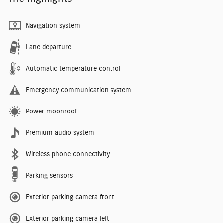
Navigation system
Lane departure
Automatic temperature control
Emergency communication system
Power moonroof
Premium audio system
Wireless phone connectivity
Parking sensors
Exterior parking camera front
Exterior parking camera left