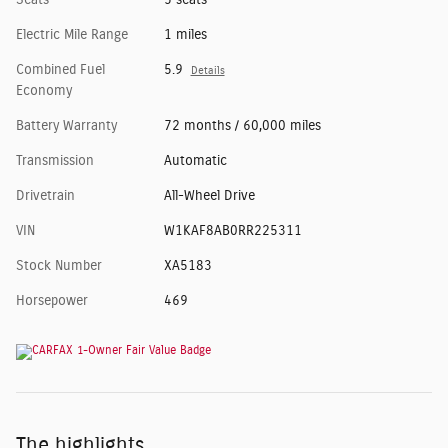
Seats
5 seats
Electric Mile Range
1 miles
Combined Fuel
5.9
Details
Economy
Battery Warranty
72 months / 60,000 miles
Transmission
Automatic
Drivetrain
All-Wheel Drive
VIN
W1KAF8AB0RR225311
Stock Number
XA5183
Horsepower
469
The highlights