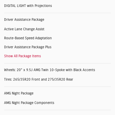
DIGITAL LIGHT with Projections
Driver Assistance Package
Active Lane Change Assist
Route-Based Speed Adaptation
Driver Assistance Package Plus
Show All Package Items
Wheels: 20" x 9.5J AMG Twin 10-Spoke with Black Accents
Tires: 265/35R20 Front and 275/35R20 Rear
AMG Night Package
AMG Night Package Components