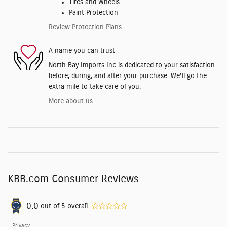
Tires and Wheels
Paint Protection
Review Protection Plans
A name you can trust
North Bay Imports Inc is dedicated to your satisfaction
before, during, and after your purchase. We'll go the
extra mile to take care of you.
More about us
KBB.com Consumer Reviews
0.0
out of
5
overall
Privacy