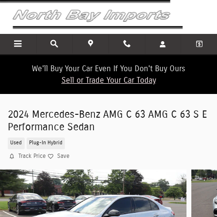
Skip to main content
We'll Buy Your Car Even If You Don't Buy Ours
Sell or Trade Your Car Today
2024 Mercedes-Benz AMG C 63 AMG C 63 S E
Performance Sedan
Used
Plug-In Hybrid
Track Price
Save