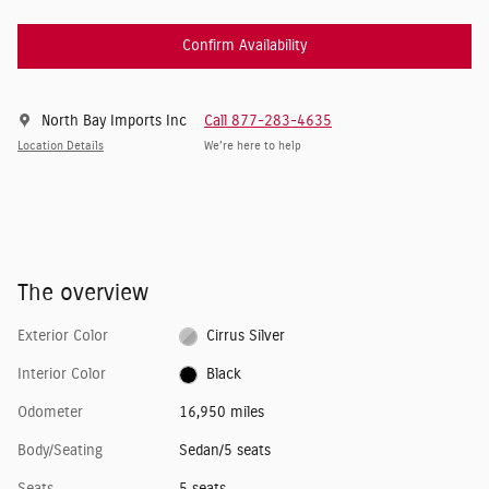
Confirm Availability
North Bay Imports Inc
Call 877-283-4635
Location Details
We’re here to help
The overview
Exterior Color
Cirrus Silver
Interior Color
Black
Odometer
16,950 miles
Body/Seating
Sedan/5 seats