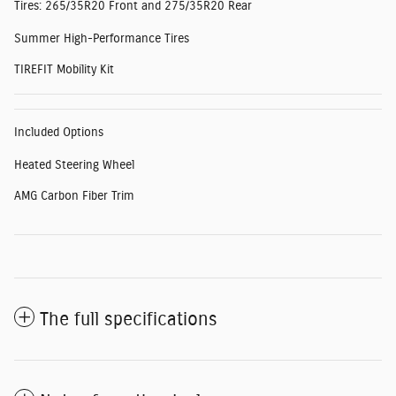
Tires: 265/35R20 Front and 275/35R20 Rear
Summer High-Performance Tires
TIREFIT Mobility Kit
Included Options
Heated Steering Wheel
AMG Carbon Fiber Trim
The full specifications