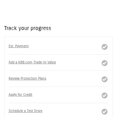
Track your progress
Est. Payment
Add a KBB.com Trade-In Value
Review Protection Plans
Apply for Credit
Schedule a Test Drive