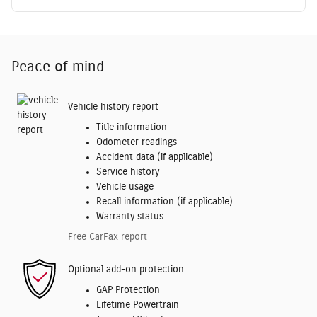
Peace of mind
Vehicle history report
Title information
Odometer readings
Accident data (if applicable)
Service history
Vehicle usage
Recall information (if applicable)
Warranty status
Free CarFax report
Optional add-on protection
GAP Protection
Lifetime Powertrain