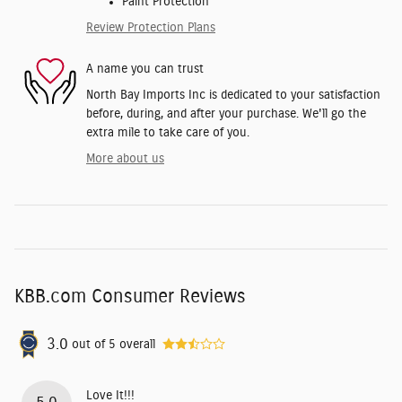
Paint Protection
Review Protection Plans
A name you can trust
North Bay Imports Inc is dedicated to your satisfaction
before, during, and after your purchase. We'll go the
extra mile to take care of you.
More about us
KBB.com Consumer Reviews
3.0
out of
5
overall
Love It!!!