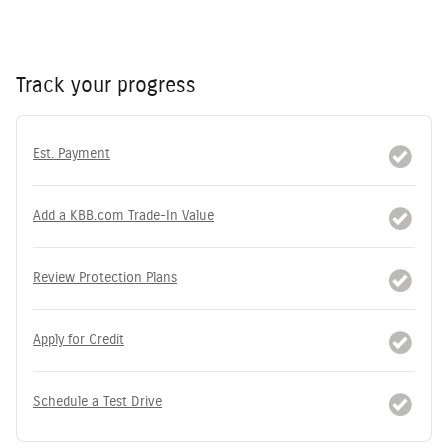
Track your progress
Est. Payment
Add a KBB.com Trade-In Value
Review Protection Plans
Apply for Credit
Schedule a Test Drive