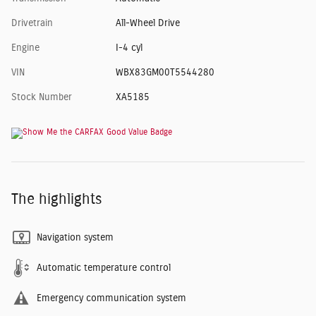
Drivetrain
All-Wheel Drive
Engine
I-4 cyl
VIN
WBX83GM00T5544280
Stock Number
XA5185
The highlights
Navigation system
Automatic temperature control
Emergency communication system