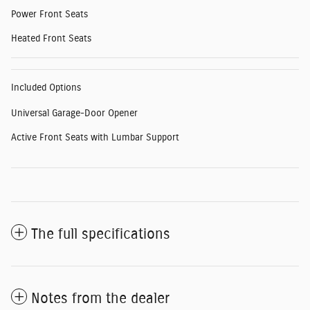
Power Front Seats
Heated Front Seats
Included Options
Universal Garage-Door Opener
Active Front Seats with Lumbar Support
The full specifications
Notes from the dealer