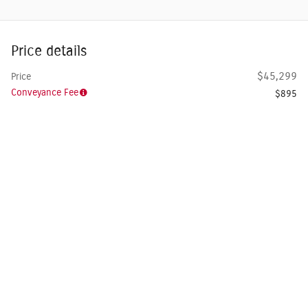
Price details
$45,299
Price
Conveyance Fee
$895