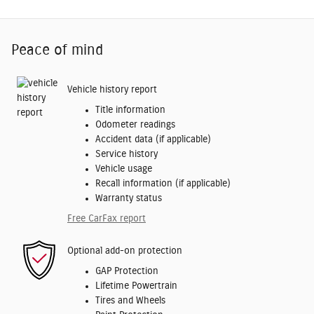
Peace of mind
Vehicle history report
Title information
Odometer readings
Accident data (if applicable)
Service history
Vehicle usage
Recall information (if applicable)
Warranty status
Free CarFax report
Optional add-on protection
GAP Protection
Lifetime Powertrain
Tires and Wheels