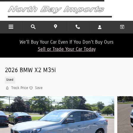
Skip to main content
We'll Buy Your Car Even If You Don't Buy Ours
Sell or Trade Your Car Today
2026 BMW X2 M35i
Used
Track Price
Save