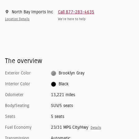
North Bay Imports Inc
Call 877-283-4635
Location Details
We’re here to help
The overview
Exterior Color
Brooklyn Gray
Interior Color
Black
Odometer
13,221 miles
Body/Seating
SUV/5 seats
Seats
5 seats
Fuel Economy
23/31 MPG City/Hwy
Details
Transmission
Automatic