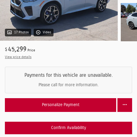
17 Photos
Video
45,299
$
Price
View price details
Payments for this vehicle are unavailable.
Please call for more information.
Personalize Payment
Confirm Availability