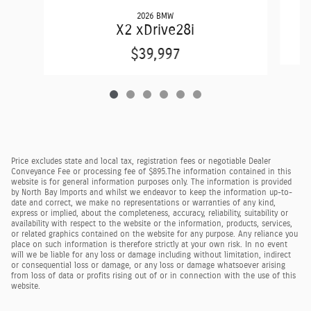
2026 BMW
X2 xDrive28i
$39,997
Price excludes state and local tax, registration fees or negotiable Dealer
Conveyance Fee or processing fee of $895.
The information contained in this
website is for general information purposes only. The information is provided
by North Bay Imports and whilst we endeavor to keep the information up-to-
date and correct, we make no representations or warranties of any kind,
express or implied, about the completeness, accuracy, reliability, suitability or
availability with respect to the website or the information, products, services,
or related graphics contained on the website for any purpose. Any reliance you
place on such information is therefore strictly at your own risk. In no event
will we be liable for any loss or damage including without limitation, indirect
or consequential loss or damage, or any loss or damage whatsoever arising
from loss of data or profits rising out of or in connection with the use of this
website.