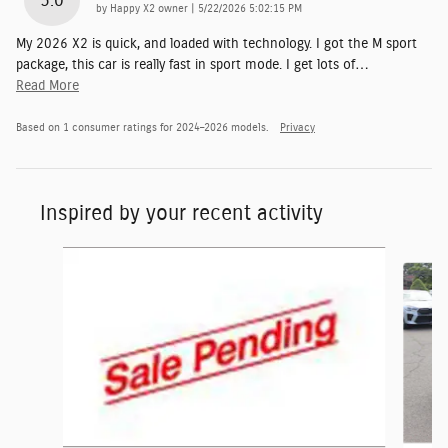
5.0
on
by
Happy X2 owner
|
5/22/2026 5:02:15 PM
My 2026 X2 is quick, and loaded with technology. I got the M sport
package, this car is really fast in sport mode. I get lots of
…
Read More
Based on 1 consumer ratings for 2024–2026 models.
Privacy
Inspired by your recent activity
Slide 1 of 6