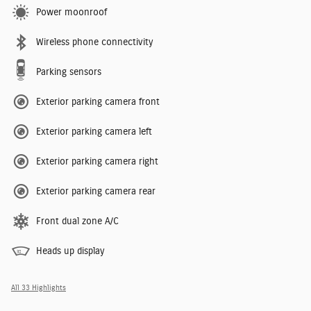
Power moonroof
Wireless phone connectivity
Parking sensors
Exterior parking camera front
Exterior parking camera left
Exterior parking camera right
Exterior parking camera rear
Front dual zone A/C
Heads up display
All 33 Highlights