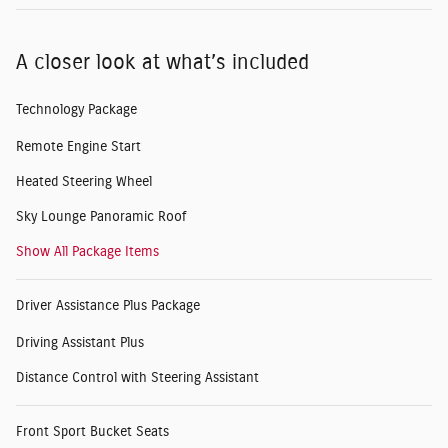
A closer look at what’s included
Technology Package
Remote Engine Start
Heated Steering Wheel
Sky Lounge Panoramic Roof
Show All Package Items
Driver Assistance Plus Package
Driving Assistant Plus
Distance Control with Steering Assistant
Front Sport Bucket Seats